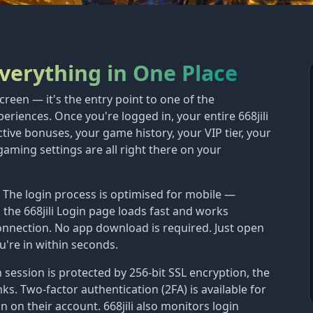
Everything in One Place
screen — it's the entry point to one of the
eriences. Once you're logged in, your entire 668jili
tive bonuses, your game history, your VIP tier, your
aming settings are all right there on your
nd. The login process is optimised for mobile —
 the 668jili Login page loads fast and works
nnection. No app download is required. Just open
ou're in within seconds.
gin session is protected by 256-bit SSL encryption, the
s. Two-factor authentication (2FA) is available for
n on their account. 668jili also monitors login