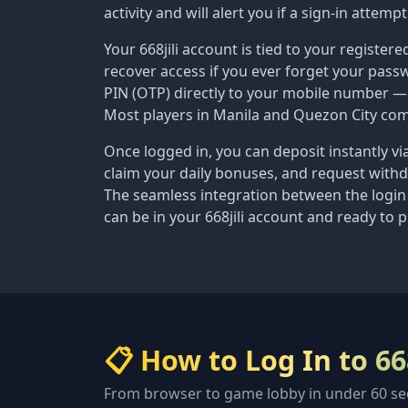
activity and will alert you if a sign-in attem
Your 668jili account is tied to your register
recover access if you ever forget your pas
PIN (OTP) directly to your mobile number — 
Most players in Manila and Quezon City comp
Once logged in, you can deposit instantly v
claim your daily bonuses, and request withdr
The seamless integration between the logi
can be in your 668jili account and ready to p
📋 How to Log In to 668
From browser to game lobby in under 60 s