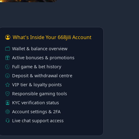
What's Inside Your 668jili Account
Wallet & balance overview
Active bonuses & promotions
Full game & bet history
Deposit & withdrawal centre
VIP tier & loyalty points
Responsible gaming tools
KYC verification status
Account settings & 2FA
Live chat support access