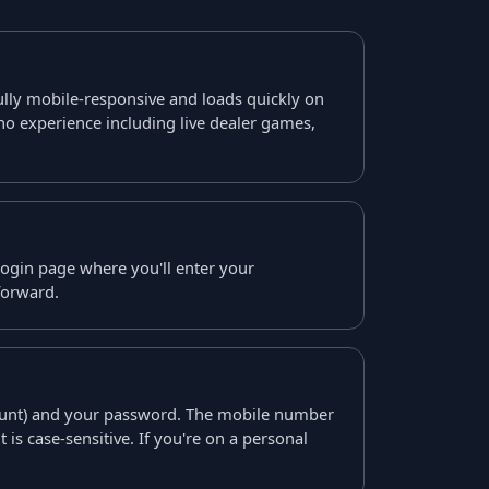
ully mobile-responsive and loads quickly on
no experience including live dealer games,
 Login page where you'll enter your
forward.
count) and your password. The mobile number
is case-sensitive. If you're on a personal