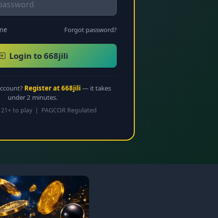
me
Forgot password?
Login to 668jili
account?
Register at 668jili
— it takes
under 2 minutes.
 21+ to play | PAGCOR Regulated