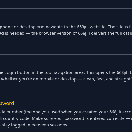
one or desktop and navigate to the 668jili website. The site is f
is needed — the browser version of 668jili delivers the full casi
he Login button in the top navigation area. This opens the 668jili
e whether you're on mobile or desktop — clean, fast, and straight
ssword
bile number (the one you used when you created your 668jili ac
3 country code. Make sure your password is entered correctly — it 
 stay logged in between sessions.