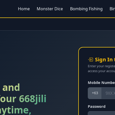
Home
Monster Dice
Bombing Fishing
Bi
Sign In 
Enter your regis
access your accou
Mobile Numbe
t and
+63
our 668jili
nytime,
Password