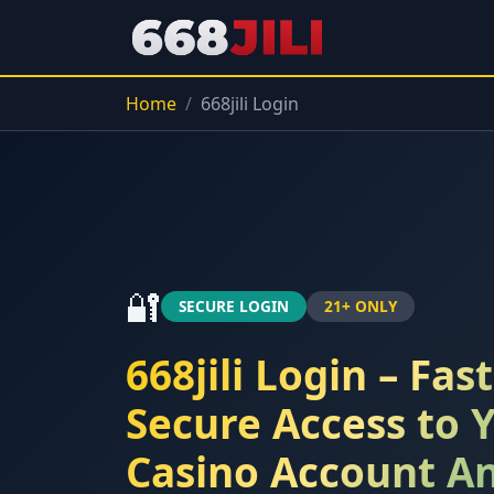
Home
668jili Login
🔐
SECURE LOGIN
21+ ONLY
668jili Login – Fas
Secure Access to Y
Casino Account A