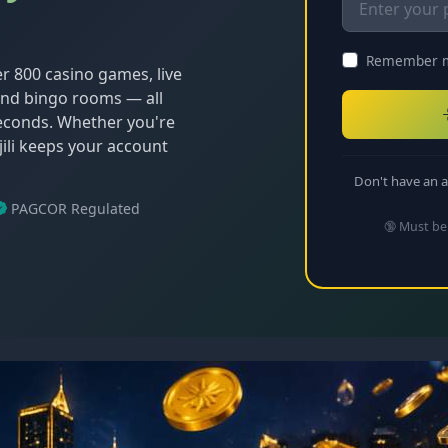
Remember 
er 800 casino games, live
 and bingo rooms — all
seconds. Whether you're
jili keeps your account
Don't have an 
PAGCOR Regulated
🔞 Must be