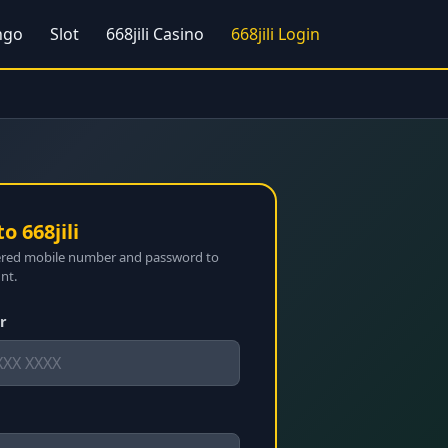
ngo
Slot
668jili Casino
668jili Login
to 668jili
tered mobile number and password to
nt.
r