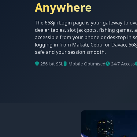
Anywhere
The 668jili Login page is your gateway to ov
dealer tables, slot jackpots, fishing games,
accessible from your phone or desktop in 
logging in from Makati, Cebu, or Davao, 668
safe and your session smooth.
256-bit SSL
Mobile Optimised
24/7 Access