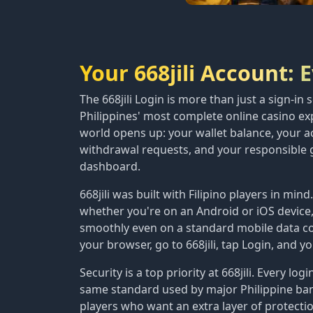
Your 668jili Account: 
The 668jili Login is more than just a sign-in 
Philippines' most complete online casino exp
world opens up: your wallet balance, your ac
withdrawal requests, and your responsible g
dashboard.
668jili was built with Filipino players in mi
whether you're on an Android or iOS device,
smoothly even on a standard mobile data co
your browser, go to 668jili, tap Login, and y
Security is a top priority at 668jili. Every lo
same standard used by major Philippine bank
players who want an extra layer of protectio