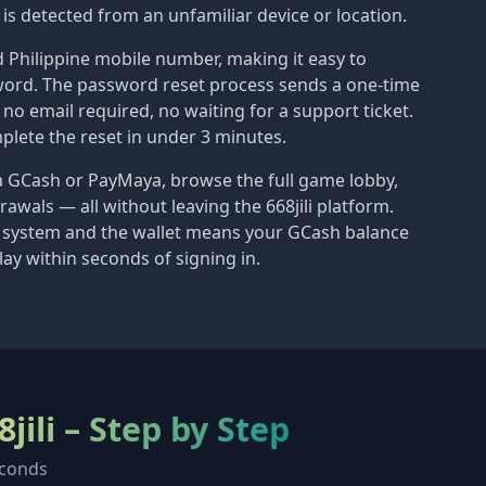
pt is detected from an unfamiliar device or location.
ed Philippine mobile number, making it easy to
sword. The password reset process sends a one-time
no email required, no waiting for a support ticket.
lete the reset in under 3 minutes.
ia GCash or PayMaya, browse the full game lobby,
awals — all without leaving the 668jili platform.
n system and the wallet means your GCash balance
lay within seconds of signing in.
jili – Step by Step
econds