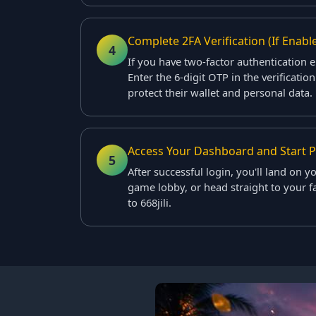
Complete 2FA Verification (If Enabl
4
If you have two-factor authentication 
Enter the 6-digit OTP in the verificatio
protect their wallet and personal data.
Access Your Dashboard and Start P
5
After successful login, you'll land on
game lobby, or head straight to your f
to 668jili.