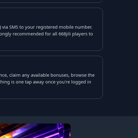
P) via SMS to your registered mobile number.
trongly recommended for all 668jili players to
ance, claim any available bonuses, browse the
thing is one tap away once you're logged in