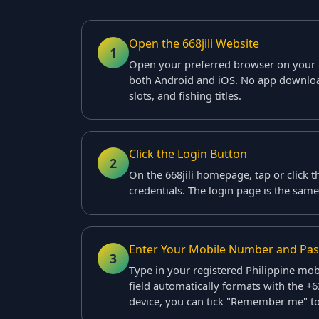
Open the 668jili Website
1
Open your preferred browser on your ph
both Android and iOS. No app download 
slots, and fishing titles.
Click the Login Button
2
On the 668jili homepage, tap or click t
credentials. The login page is the sam
Enter Your Mobile Number and Pa
3
Type in your registered Philippine mo
field automatically formats with the +6
device, you can tick "Remember me" to