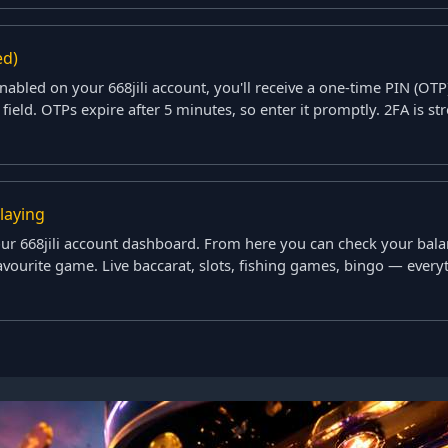
ed)
enabled on your 668jili account, you'll receive a one-time PIN (OT
n field. OTPs expire after 5 minutes, so enter it promptly. 2FA is s
laying
 your 668jili account dashboard. From here you can check your bal
avourite game. Live baccarat, slots, fishing games, bingo — every