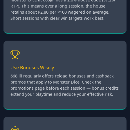
RTP). This means over a long session, the house
retains about ₱2.80 per ₱100 wagered on average.
Short sessions with clear win targets work best.
Use Bonuses Wisely
668jili regularly offers reload bonuses and cashback
promos that apply to Monster Dice. Check the
promotions page before each session — bonus credits
extend your playtime and reduce your effective risk.