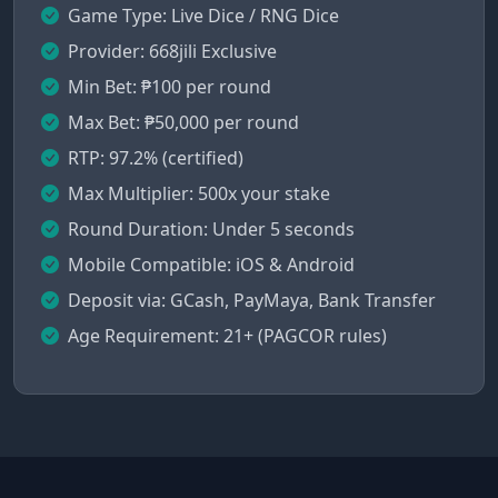
Game Type: Live Dice / RNG Dice
Provider: 668jili Exclusive
Min Bet: ₱100 per round
Max Bet: ₱50,000 per round
RTP: 97.2% (certified)
Max Multiplier: 500x your stake
Round Duration: Under 5 seconds
Mobile Compatible: iOS & Android
Deposit via: GCash, PayMaya, Bank Transfer
Age Requirement: 21+ (PAGCOR rules)