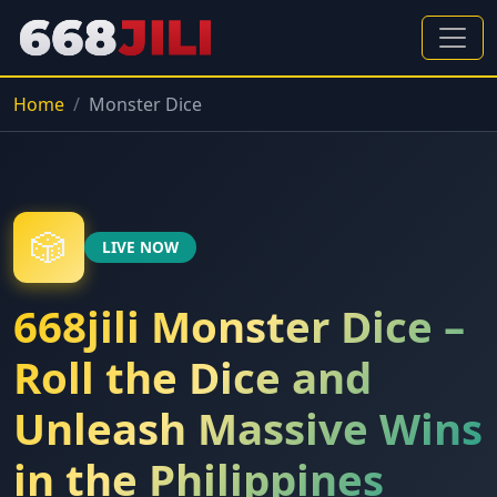
Home
Monster Dice
🎲
LIVE NOW
668jili Monster Dice –
Roll the Dice and
Unleash Massive Wins
in the Philippines