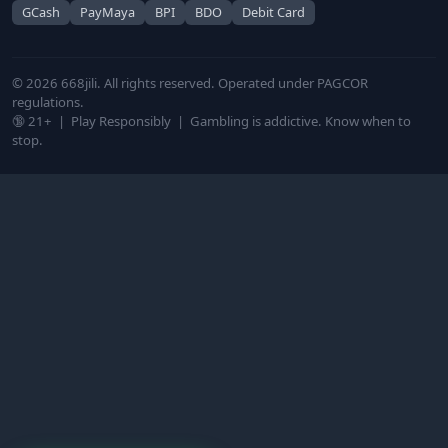
GCash
PayMaya
BPI
BDO
Debit Card
© 2026 668jili. All rights reserved. Operated under PAGCOR
regulations.
🔞 21+ | Play Responsibly | Gambling is addictive. Know when to
stop.