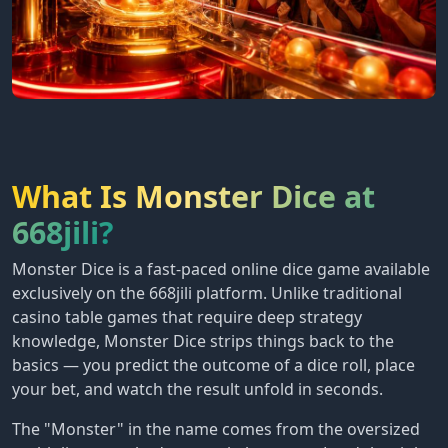
What Is Monster Dice at
668jili?
Monster Dice is a fast-paced online dice game available
exclusively on the 668jili platform. Unlike traditional
casino table games that require deep strategy
knowledge, Monster Dice strips things back to the
basics — you predict the outcome of a dice roll, place
your bet, and watch the result unfold in seconds.
The "Monster" in the name comes from the oversized