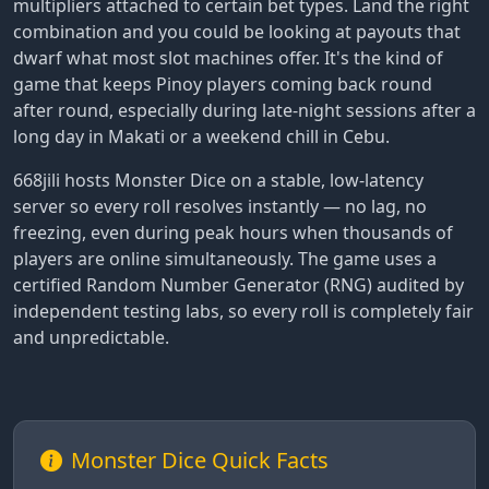
multipliers attached to certain bet types. Land the right
combination and you could be looking at payouts that
dwarf what most slot machines offer. It's the kind of
game that keeps Pinoy players coming back round
after round, especially during late-night sessions after a
long day in Makati or a weekend chill in Cebu.
668jili hosts Monster Dice on a stable, low-latency
server so every roll resolves instantly — no lag, no
freezing, even during peak hours when thousands of
players are online simultaneously. The game uses a
certified Random Number Generator (RNG) audited by
independent testing labs, so every roll is completely fair
and unpredictable.
Monster Dice Quick Facts