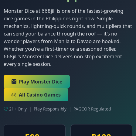
Monster Dice at 668jili is one of the fastest-growing
dice games in the Philippines right now. Simple
mechanics, lightning-quick rounds, and multipliers that
can send your balance through the roof — it's no
wonder players from Manila to Davao are hooked.
Whether you're a first-timer or a seasoned roller,
668jili's Monster Dice delivers non-stop excitement
every single session.
Play Monster Dice
All Casino Games
21+ Only | Play Responsibly | PAGCOR Regulated