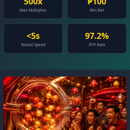
500x
₱100
Max Multiplier
Min Bet
<5s
97.2%
Round Speed
RTP Rate