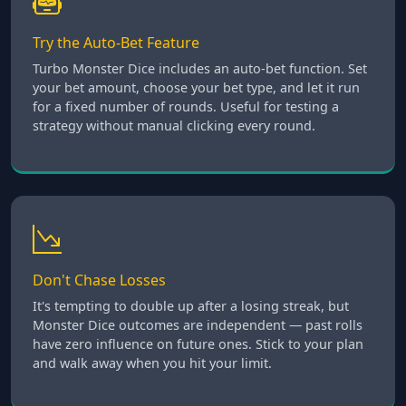
Try the Auto-Bet Feature
Turbo Monster Dice includes an auto-bet function. Set
your bet amount, choose your bet type, and let it run
for a fixed number of rounds. Useful for testing a
strategy without manual clicking every round.
Don't Chase Losses
It's tempting to double up after a losing streak, but
Monster Dice outcomes are independent — past rolls
have zero influence on future ones. Stick to your plan
and walk away when you hit your limit.