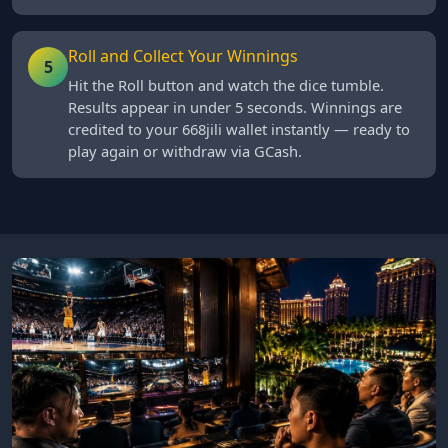
Roll and Collect Your Winnings
5
Hit the Roll button and watch the dice tumble.
Results appear in under 5 seconds. Winnings are
credited to your 668jili wallet instantly — ready to
play again or withdraw via GCash.