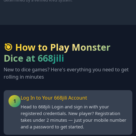
determined by a verified RNG system.
🎯 How to Play Monster
Dice at 668jili
New to dice games? Here's everything you need to get
rolling in minutes
Log In to Your 668jili Account
1
Head to 668jili Login and sign in with your
registered credentials. New player? Registration
takes under 2 minutes — just your mobile number
and a password to get started.