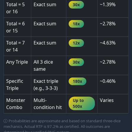
Total = 5
Exact sum
~1.39%
30x
or 16
Total = 6
Exact sum
~2.78%
18x
or 15
Total = 7
Exact sum
~4.63%
12x
or 14
Any Triple
All 3 dice
~2.78%
30x
same
Specific
Exact triple
~0.46%
180x
Triple
(e.g., 3-3-3)
Monster
Multi-
Varies
Up to
500x
Combo
condition hit
Probabilities are approximate and based on standard three-dice
mechanics. Actual RTP is 97.2% as certified. All outcomes are