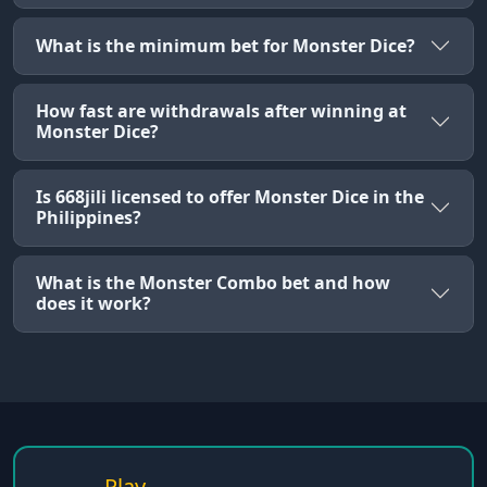
What is the minimum bet for Monster Dice?
How fast are withdrawals after winning at
Monster Dice?
Is 668jili licensed to offer Monster Dice in the
Philippines?
What is the Monster Combo bet and how
does it work?
Play