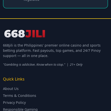
668jili is the Philippines' premier online casino and sports
betting platform. Fast payouts, top games, and 24/7 Pinoy
support — all in one place.
"Gambling is addictive. Know when to stop." | 21+ Only
Quick Links
About Us
Terms & Conditions
Privacy Policy
Responsible Gaming