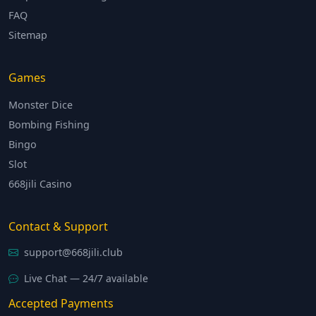
FAQ
Sitemap
Games
Monster Dice
Bombing Fishing
Bingo
Slot
668jili Casino
Contact & Support
support@668jili.club
Live Chat — 24/7 available
Accepted Payments