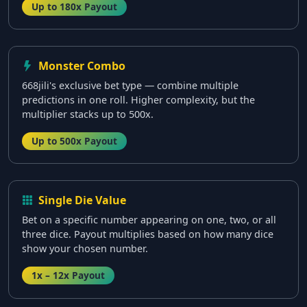
Up to 180x Payout
Monster Combo
668jili's exclusive bet type — combine multiple
predictions in one roll. Higher complexity, but the
multiplier stacks up to 500x.
Up to 500x Payout
Single Die Value
Bet on a specific number appearing on one, two, or all
three dice. Payout multiplies based on how many dice
show your chosen number.
1x – 12x Payout