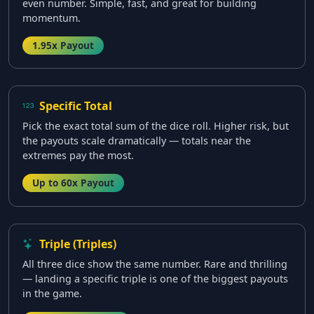
even number. Simple, fast, and great for building
momentum.
1.95x Payout
Specific Total
Pick the exact total sum of the dice roll. Higher risk, but
the payouts scale dramatically — totals near the
extremes pay the most.
Up to 60x Payout
Triple (Triples)
All three dice show the same number. Rare and thrilling
— landing a specific triple is one of the biggest payouts
in the game.