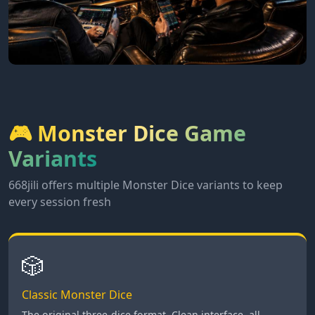
🎮 Monster Dice Game
Variants
668jili offers multiple Monster Dice variants to keep
every session fresh
🎲
Classic Monster Dice
The original three-dice format. Clean interface, all