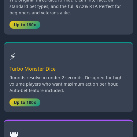
standard bet types, and the full 97.2% RTP. Perfect for
beginners and veterans alike.
Up to 180x
⚡
Turbo Monster Dice
Rounds resolve in under 2 seconds. Designed for high-
volume players who want maximum action per hour.
Auto-bet feature included.
Up to 180x
👑