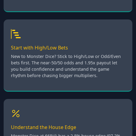
Start with High/Low Bets
New to Monster Dice? Stick to High/Low or Odd/Even
bets first. The near-50/50 odds and 1.95x payout let
you build confidence and understand the game
rhythm before chasing bigger multipliers.
Understand the House Edge
Monster Dice at 668jili has a 2.8% house edge (97.2%