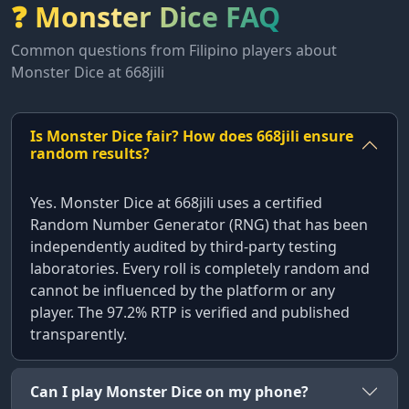
❓ Monster Dice FAQ
Common questions from Filipino players about
Monster Dice at 668jili
Is Monster Dice fair? How does 668jili ensure
random results?
Yes. Monster Dice at 668jili uses a certified
Random Number Generator (RNG) that has been
independently audited by third-party testing
laboratories. Every roll is completely random and
cannot be influenced by the platform or any
player. The 97.2% RTP is verified and published
transparently.
Can I play Monster Dice on my phone?