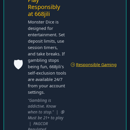
Responsibly
at 668jili
Monster Dice is
designed for
entertainment. Set
deposit limits, use
session timers,
and take breaks. If
🛡️
gambling stops
Responsible Gaming
being fun, 668jili's
self-exclusion tools
are available 24/7
from your account
settings.
"Gambling is
addictive. Know
when to stop." | 🔞
Must be 21+ to play
| PAGCOR
Regulated