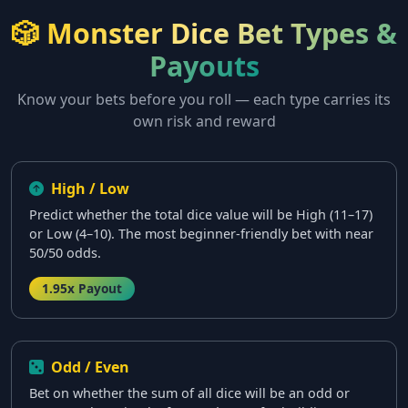
🎲 Monster Dice Bet Types &
Payouts
Know your bets before you roll — each type carries its
own risk and reward
High / Low
Predict whether the total dice value will be High (11–17)
or Low (4–10). The most beginner-friendly bet with near
50/50 odds.
1.95x Payout
Odd / Even
Bet on whether the sum of all dice will be an odd or