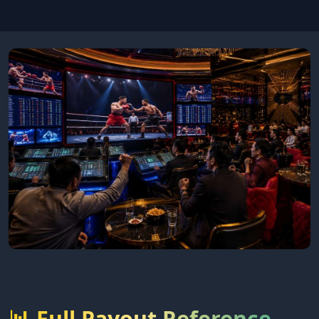
📊 Full Payout Reference