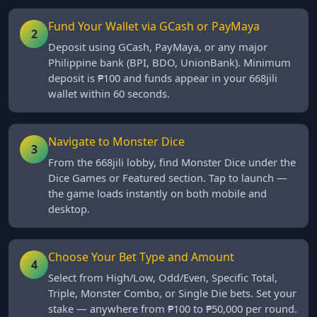
Fund Your Wallet via GCash or PayMaya
2
Deposit using GCash, PayMaya, or any major
Philippine bank (BPI, BDO, UnionBank). Minimum
deposit is ₱100 and funds appear in your 668jili
wallet within 60 seconds.
Navigate to Monster Dice
3
From the 668jili lobby, find Monster Dice under the
Dice Games or Featured section. Tap to launch —
the game loads instantly on both mobile and
desktop.
Choose Your Bet Type and Amount
4
Select from High/Low, Odd/Even, Specific Total,
Triple, Monster Combo, or Single Die bets. Set your
stake — anywhere from ₱100 to ₱50,000 per round.