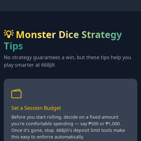
💡 Monster Dice Strategy
Tips
No strategy guarantees a win, but these tips help you
play smarter at 668jili
Set a Session Budget
Before you start rolling, decide on a fixed amount
you're comfortable spending — say ₱500 or ₱1,000.
Once it's gone, stop. 668jili's deposit limit tools make
this easy to enforce automatically.