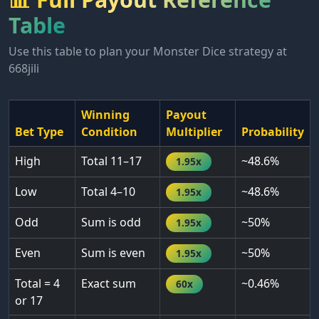
Table
Use this table to plan your Monster Dice strategy at
668jili
Winning
Payout
Bet Type
Condition
Multiplier
Probability
High
Total 11–17
~48.6%
1.95x
Low
Total 4–10
~48.6%
1.95x
Odd
Sum is odd
~50%
1.95x
Even
Sum is even
~50%
1.95x
Total = 4
Exact sum
~0.46%
60x
or 17