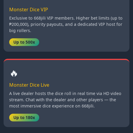
Monster Dice VIP
Exclusive to 668jili VIP members. Higher bet limits (up to
₱200,000), priority payouts, and a dedicated VIP host for
big rollers.
Up to 500x
🔥
Monster Dice Live
A live dealer hosts the dice roll in real time via HD video
stream. Chat with the dealer and other players — the
most immersive dice experience on 668jili.
Up to 180x